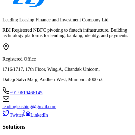
Leading Leasing Finance and Investment Company Ltd
RBI Registered NBFC pivoting to fintech infrastructure. Building
technology platforms for lending, banking, identity, and payments.
Registered Office
1716/1717, 17th Floor, Wing A, Chandak Unicorn,
Dattaji Salvi Marg, Andheri West, Mumbai - 400053
+91 9619466145
leadingleashing@gmail.com
Twitter
LinkedIn
Solutions