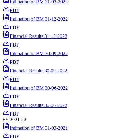
Intimation of BM 31-03-2023
PDF
Intimation of BM 31-12-2022
PDF
Financial Results 31-12-2022
PDF
Intimation of BM 30-09-2022
PDF
Financial Results 30-09-2022
PDF
Intimation of BM 30-06-2022
PDF
Financial Results 30-06-2022
PDF
FY 2021-22
Intimation of BM 31-03-2021
PDF