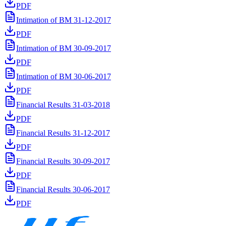
PDF
Intimation of BM 31-12-2017
PDF
Intimation of BM 30-09-2017
PDF
Intimation of BM 30-06-2017
PDF
Financial Results 31-03-2018
PDF
Financial Results 31-12-2017
PDF
Financial Results 30-09-2017
PDF
Financial Results 30-06-2017
PDF