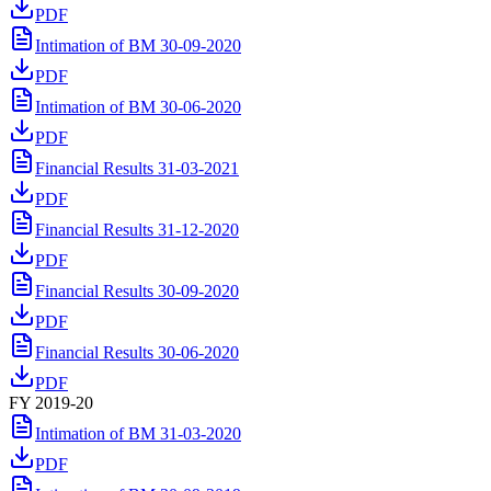
PDF
Intimation of BM 30-09-2020
PDF
Intimation of BM 30-06-2020
PDF
Financial Results 31-03-2021
PDF
Financial Results 31-12-2020
PDF
Financial Results 30-09-2020
PDF
Financial Results 30-06-2020
PDF
FY 2019-20
Intimation of BM 31-03-2020
PDF