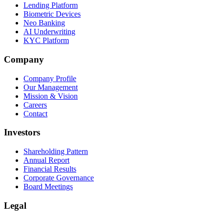
Lending Platform
Biometric Devices
Neo Banking
AI Underwriting
KYC Platform
Company
Company Profile
Our Management
Mission & Vision
Careers
Contact
Investors
Shareholding Pattern
Annual Report
Financial Results
Corporate Governance
Board Meetings
Legal