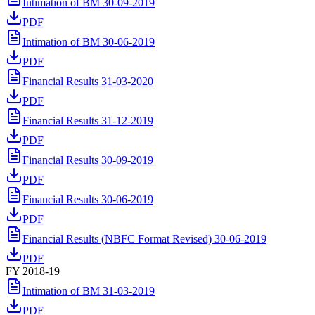
Intimation of BM 30-09-2019
PDF
Intimation of BM 30-06-2019
PDF
Financial Results 31-03-2020
PDF
Financial Results 31-12-2019
PDF
Financial Results 30-09-2019
PDF
Financial Results 30-06-2019
PDF
Financial Results (NBFC Format Revised) 30-06-2019
PDF
FY 2018-19
Intimation of BM 31-03-2019
PDF