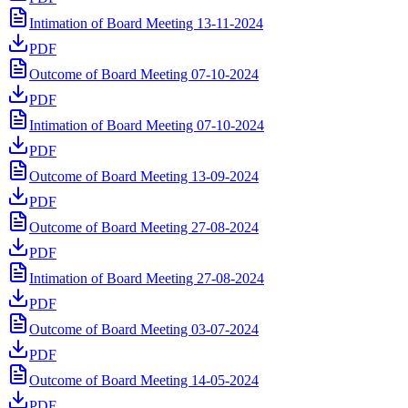
Intimation of Board Meeting 13-11-2024
PDF
Outcome of Board Meeting 07-10-2024
PDF
Intimation of Board Meeting 07-10-2024
PDF
Outcome of Board Meeting 13-09-2024
PDF
Outcome of Board Meeting 27-08-2024
PDF
Intimation of Board Meeting 27-08-2024
PDF
Outcome of Board Meeting 03-07-2024
PDF
Outcome of Board Meeting 14-05-2024
PDF