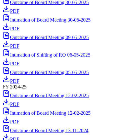
Outcome of Board Meeting 30-05-2025
PDF
Intimation of Board Meeting 30-05-2025
PDF
Outcome of Board Meeting 09-05-2025
PDF
Intimation of Shifting of RO 06-05-2025
PDF
Outcome of Board Meeting 05-05-2025
PDF
FY 2024-25
Outcome of Board Meeting 12-02-2025
PDF
Intimation of Board Meeting 12-02-2025
PDF
Outcome of Board Meeting 13-11-2024
PDF