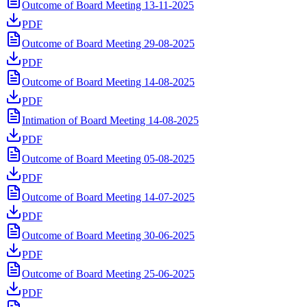
Outcome of Board Meeting 13-11-2025
PDF
Outcome of Board Meeting 29-08-2025
PDF
Outcome of Board Meeting 14-08-2025
PDF
Intimation of Board Meeting 14-08-2025
PDF
Outcome of Board Meeting 05-08-2025
PDF
Outcome of Board Meeting 14-07-2025
PDF
Outcome of Board Meeting 30-06-2025
PDF
Outcome of Board Meeting 25-06-2025
PDF