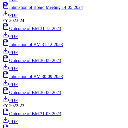
Intimation of Board Meeting 14-05-2024
PDF
FY 2023-24
Outcome of BM 31-12-2023
PDF
Intimation of BM 31-12-2023
PDF
Outcome of BM 30-09-2023
PDF
Intimation of BM 30-09-2023
PDF
Outcome of BM 30-06-2023
PDF
FY 2022-23
Outcome of BM 31-03-2023
PDF