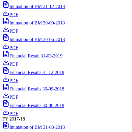
Intimation of BM 31-12-2018
PDF
Intimation of BM 30-09-2018
PDF
Intimation of BM 30-06-2018
PDF
Financial Result 31-03-2019
PDF
Financial Results 31-12-2018
PDF
Financial Results 30-09-2018
PDF
Financial Results 30-06-2018
PDF
FY 2017-18
Intimation of BM 31-03-2018