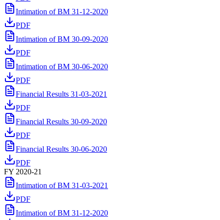
Intimation of BM 31-12-2020
PDF
Intimation of BM 30-09-2020
PDF
Intimation of BM 30-06-2020
PDF
Financial Results 31-03-2021
PDF
Financial Results 30-09-2020
PDF
Financial Results 30-06-2020
PDF
FY 2020-21
Intimation of BM 31-03-2021
PDF
Intimation of BM 31-12-2020