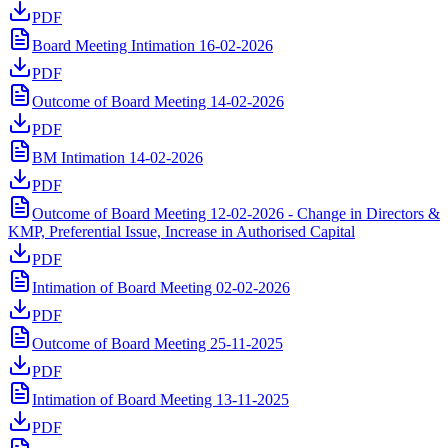
PDF
Board Meeting Intimation 16-02-2026
PDF
Outcome of Board Meeting 14-02-2026
PDF
BM Intimation 14-02-2026
PDF
Outcome of Board Meeting 12-02-2026 - Change in Directors &
KMP, Preferential Issue, Increase in Authorised Capital
PDF
Intimation of Board Meeting 02-02-2026
PDF
Outcome of Board Meeting 25-11-2025
PDF
Intimation of Board Meeting 13-11-2025
PDF