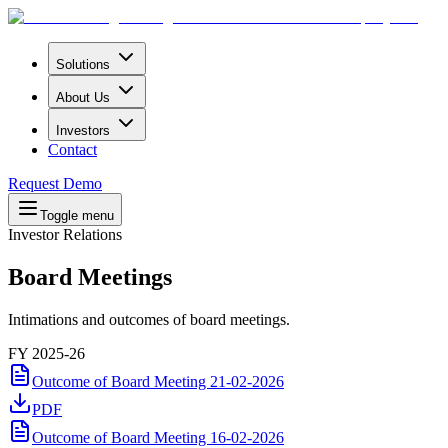
Solutions
About Us
Investors
Contact
Request Demo
Toggle menu
Investor Relations
Board
Meetings
Intimations and outcomes of board meetings.
FY 2025-26
Outcome of Board Meeting 21-02-2026
PDF
Outcome of Board Meeting 16-02-2026